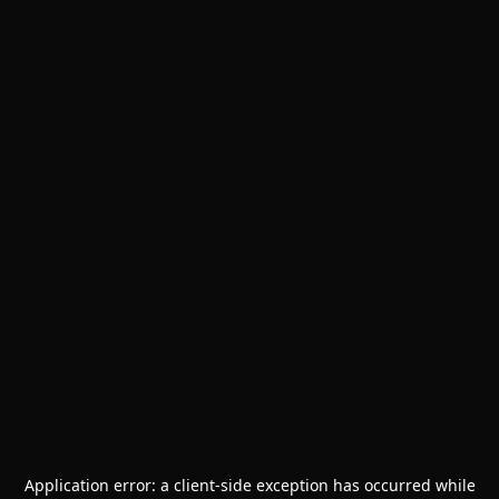
Application error: a
client
-side exception has occurred while