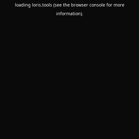
loading
loris.tools
(see the
browser console
for more
information).