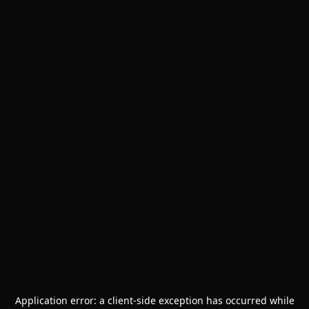
Application error: a
client
-side exception has occurred while