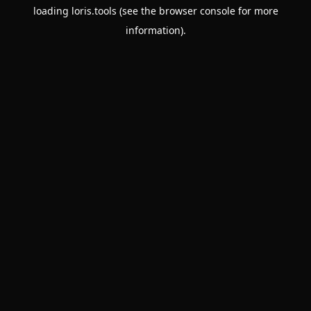
loading
loris.tools
(see the
browser console
for more
information).