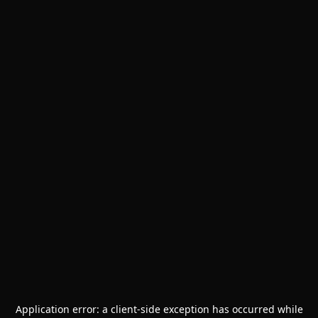
Application error: a
client
-side exception has occurred while