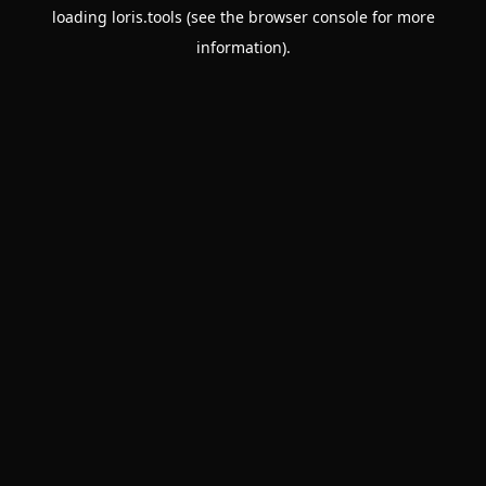
loading
loris.tools
(see the
browser console
for more
information).