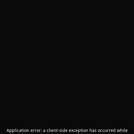
Application error: a
client
-side exception has occurred while