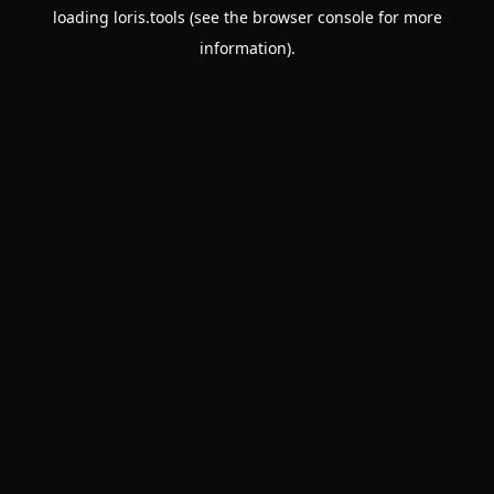
loading
loris.tools
(see the
browser console
for more
information).