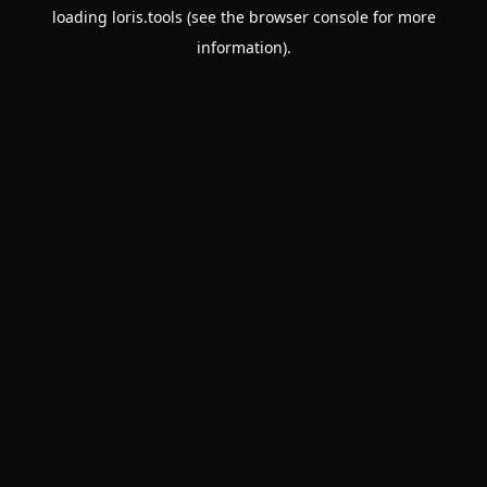
loading
loris.tools
(see the
browser console
for more
information).