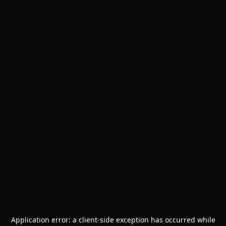
Application error: a
client
-side exception has occurred while