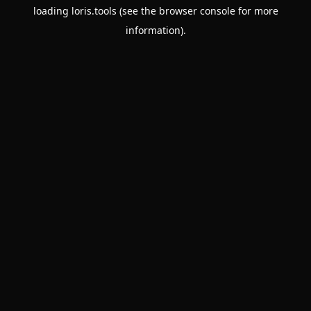
loading
loris.tools
(see the
browser console
for more
information).