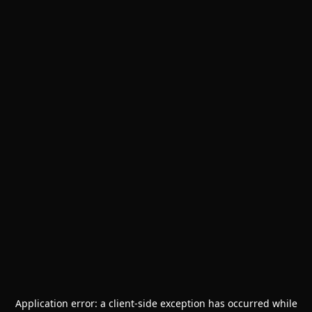
Application error: a
client
-side exception has occurred while