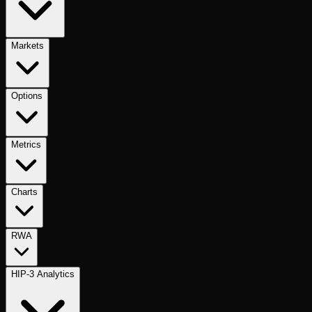
Markets
Options
Metrics
Charts
RWA
HIP-3 Analytics