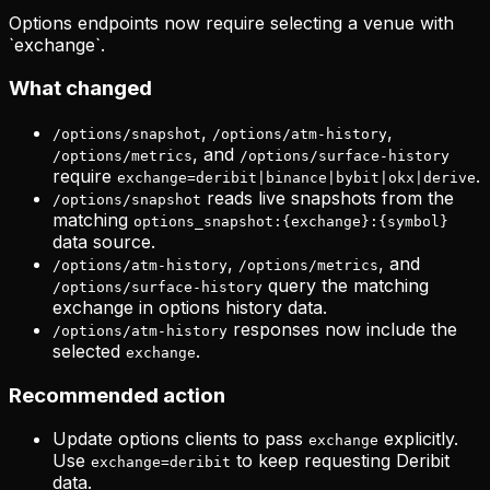
Options endpoints now require selecting a venue with
`exchange`.
What changed
,
,
/options/snapshot
/options/atm-history
, and
/options/metrics
/options/surface-history
require
.
exchange=deribit|binance|bybit|okx|derive
reads live snapshots from the
/options/snapshot
matching
options_snapshot:{exchange}:{symbol}
data source.
,
, and
/options/atm-history
/options/metrics
query the matching
/options/surface-history
exchange in options history data.
responses now include the
/options/atm-history
selected
.
exchange
Recommended action
Update options clients to pass
explicitly.
exchange
Use
to keep requesting Deribit
exchange=deribit
data.