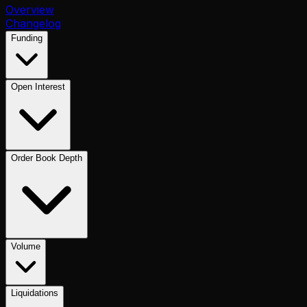
Overview
Changelog
Funding
Open Interest
Order Book Depth
Volume
Liquidations