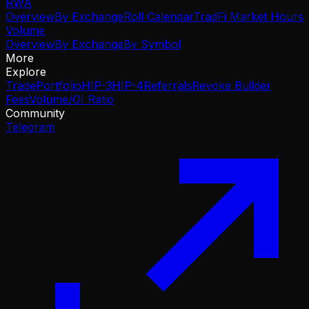
RWA
Overview
By Exchange
Roll Calendar
TradFi Market Hours
Volume
Overview
By Exchange
By Symbol
More
Explore
Trade
Portfolio
HIP-3
HIP-4
Referrals
Revoke Builder
Fees
Volume/OI Ratio
Community
Telegram