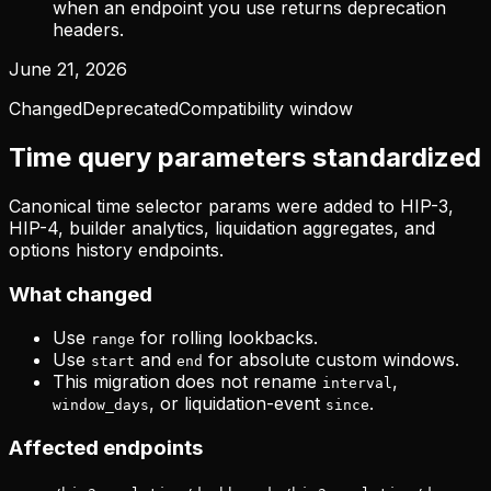
when an endpoint you use returns deprecation
headers.
June 21, 2026
Changed
Deprecated
Compatibility window
Time query parameters standardized
Canonical time selector params were added to HIP-3,
HIP-4, builder analytics, liquidation aggregates, and
options history endpoints.
What changed
Use
for rolling lookbacks.
range
Use
and
for absolute custom windows.
start
end
This migration does not rename
,
interval
, or liquidation-event
.
window_days
since
Affected endpoints