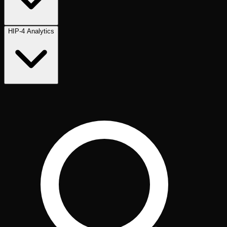
HIP-4 Analytics