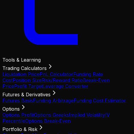
Tools & Learning
Trading Calculators
Liquidation Price
PnL Calculator
Funding Rate
Cost
Position Size
Risk/Reward Ratio
Break-Even
Price
Profit Target
Leverage Converter
Futures & Derivatives
Futures Basis
Funding Arbitrage
Funding Cost Estimator
Options
Options Profit
Options Greeks
Implied Volatility
IV
Percentile
Options Break-Even
Portfolio & Risk