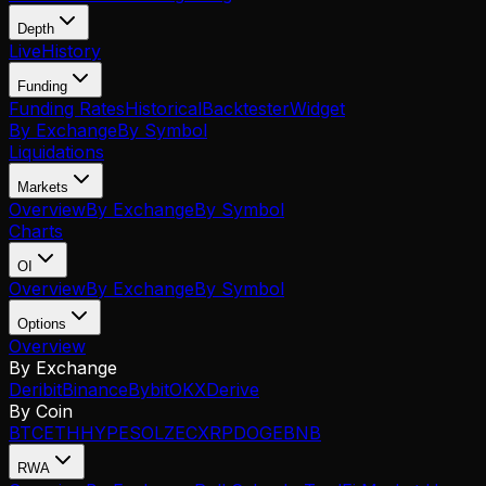
Depth
Live
History
Funding
Funding Rates
Historical
Backtester
Widget
By Exchange
By Symbol
Liquidations
Markets
Overview
By Exchange
By Symbol
Charts
OI
Overview
By Exchange
By Symbol
Options
Overview
By Exchange
Deribit
Binance
Bybit
OKX
Derive
By Coin
BTC
ETH
HYPE
SOL
ZEC
XRP
DOGE
BNB
RWA