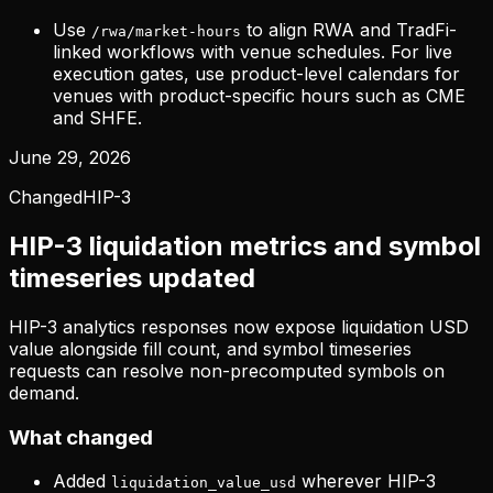
Use
to align RWA and TradFi-
/rwa/market-hours
linked workflows with venue schedules. For live
execution gates, use product-level calendars for
venues with product-specific hours such as CME
and SHFE.
June 29, 2026
Changed
HIP-3
HIP-3 liquidation metrics and symbol
timeseries updated
HIP-3 analytics responses now expose liquidation USD
value alongside fill count, and symbol timeseries
requests can resolve non-precomputed symbols on
demand.
What changed
Added
wherever HIP-3
liquidation_value_usd