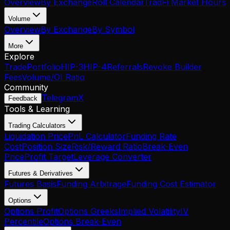
Overview
By Exchange
Roll Calendar
TradFi Market Hours
Volume
Overview
By Exchange
By Symbol
More
Explore
Trade
Portfolio
HIP-3
HIP-4
Referrals
Revoke Builder
Fees
Volume/OI Ratio
Community
Telegram
X
Feedback
Tools & Learning
Trading Calculators
Liquidation Price
PnL Calculator
Funding Rate
Cost
Position Size
Risk/Reward Ratio
Break-Even
Price
Profit Target
Leverage Converter
Futures & Derivatives
Futures Basis
Funding Arbitrage
Funding Cost Estimator
Options
Options Profit
Options Greeks
Implied Volatility
IV
Percentile
Options Break-Even