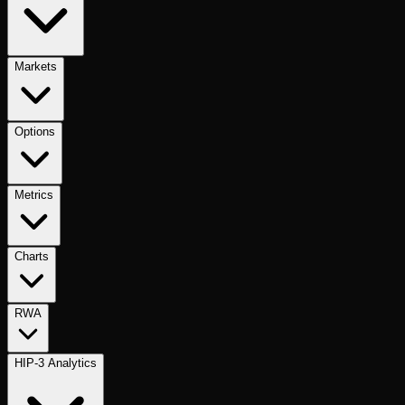
Markets
Options
Metrics
Charts
RWA
HIP-3 Analytics