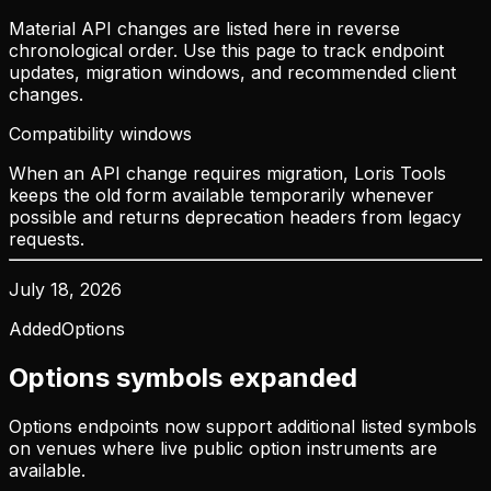
Material API changes are listed here in reverse
chronological order. Use this page to track endpoint
updates, migration windows, and recommended client
changes.
Compatibility windows
When an API change requires migration, Loris Tools
keeps the old form available temporarily whenever
possible and returns deprecation headers from legacy
requests.
July 18, 2026
Added
Options
Options symbols expanded
Options endpoints now support additional listed symbols
on venues where live public option instruments are
available.