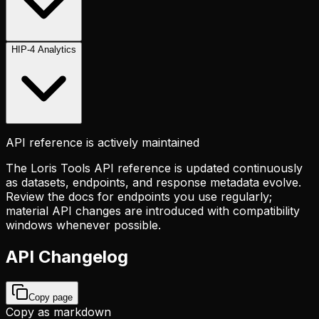
HIP-4 Analytics
API reference is actively maintained
The Loris Tools API reference is updated continuously
as datasets, endpoints, and response metadata evolve.
Review the docs for endpoints you use regularly;
material API changes are introduced with compatibility
windows whenever possible.
API Changelog
Copy page
Copy as markdown