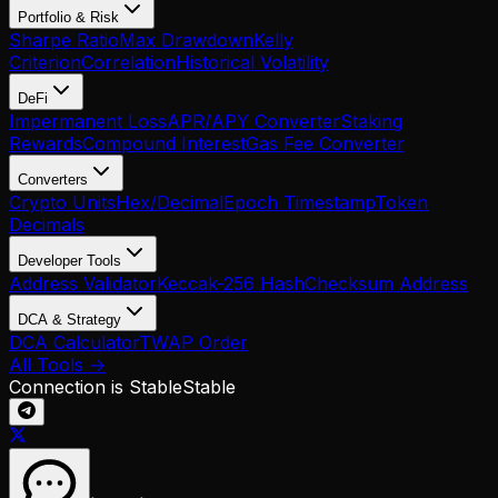
Portfolio & Risk
Sharpe Ratio
Max Drawdown
Kelly
Criterion
Correlation
Historical Volatility
DeFi
Impermanent Loss
APR/APY Converter
Staking
Rewards
Compound Interest
Gas Fee Converter
Converters
Crypto Units
Hex/Decimal
Epoch Timestamp
Token
Decimals
Developer Tools
Address Validator
Keccak-256 Hash
Checksum Address
DCA & Strategy
DCA Calculator
TWAP Order
All Tools →
Connection is Stable
Stable