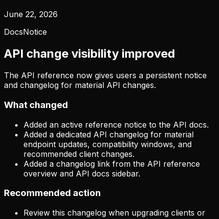
June 22, 2026
Docs
Notice
API change visibility improved
The API reference now gives users a persistent notice
and changelog for material API changes.
What changed
Added an active reference notice to the API docs.
Added a dedicated API changelog for material
endpoint updates, compatibility windows, and
recommended client changes.
Added a changelog link from the API reference
overview and API docs sidebar.
Recommended action
Review this changelog when upgrading clients or