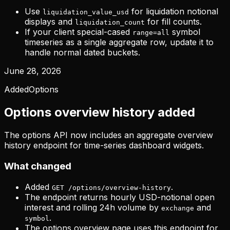
Use
for liquidation notional
liquidation_value_usd
displays and
for fill counts.
liquidation_count
If your client special-cased
symbol
range=all
timeseries as a single aggregate row, update it to
handle normal dated buckets.
June 28, 2026
Added
Options
Options overview history added
The options API now includes an aggregate overview
history endpoint for time-series dashboard widgets.
What changed
Added
.
GET /options/overview-history
The endpoint returns hourly USD-notional open
interest and rolling 24h volume by
and
exchange
.
symbol
The options overview page uses this endpoint for