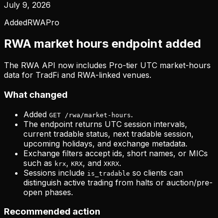
July 9, 2026
Added
RWA
Pro
RWA market hours endpoint added
The RWA API now includes Pro-tier UTC market-hours
data for TradFi and RWA-linked venues.
What changed
Added
.
GET /rwa/market-hours
The endpoint returns UTC session intervals,
current tradable status, next tradable session,
upcoming holidays, and exchange metadata.
Exchange filters accept ids, short names, or MICs
such as
,
, and
.
krx
KRX
XKRX
Sessions include
so clients can
is_tradable
distinguish active trading from halts or auction/pre-
open phases.
Recommended action