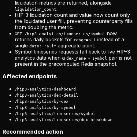
liquidation metrics are returned, alongside
.
liquidation_count
HIP-3 liquidation count and value now count only
the liquidated user fill, preventing counterparty fills
from doubling the metric.
now
GET /hip3-analytics/timeseries/symbol
returns daily buckets for
instead of a
range=all
single
aggregate point.
date: "all"
Symbol timeseries requests fall back to live HIP-3
analytics data when a
+
pair is not
dex_name
symbol
present in the precomputed Redis snapshot.
Affected endpoints
/hip3-analytics/dashboard
/hip3-analytics/dex-detail
/hip3-analytics/by-dex
/hip3-analytics/by-symbol
/hip3-analytics/timeseries/symbol
/hip3-analytics/timeseries/dex-breakdown
Recommended action