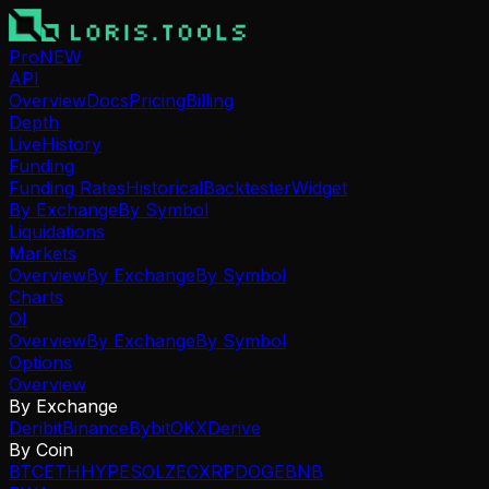
Pro
NEW
API
Overview
Docs
Pricing
Billing
Depth
Live
History
Funding
Funding Rates
Historical
Backtester
Widget
By Exchange
By Symbol
Liquidations
Markets
Overview
By Exchange
By Symbol
Charts
OI
Overview
By Exchange
By Symbol
Options
Overview
By Exchange
Deribit
Binance
Bybit
OKX
Derive
By Coin
BTC
ETH
HYPE
SOL
ZEC
XRP
DOGE
BNB