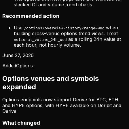
stacked OI and volume trend charts.
Recommended action
Use
when
/options/overview-history?range=90d
building cross-venue options trend views. Treat
as a rolling 24h value at
notional_volume_24h_usd
each hour, not hourly volume.
June 27, 2026
Added
Options
Options venues and symbols
expanded
Options endpoints now support Derive for BTC, ETH,
and HYPE options, with HYPE available on Deribit and
Derive.
What changed