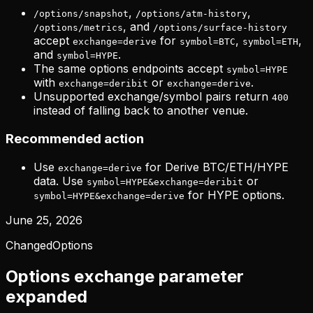
,
,
/options/snapshot
/options/atm-history
, and
/options/metrics
/options/surface-history
accept
for
,
,
exchange=derive
symbol=BTC
symbol=ETH
and
.
symbol=HYPE
The same options endpoints accept
symbol=HYPE
with
or
.
exchange=deribit
exchange=derive
Unsupported exchange/symbol pairs return
400
instead of falling back to another venue.
Recommended action
Use
for Derive BTC/ETH/HYPE
exchange=derive
data. Use
or
symbol=HYPE&exchange=deribit
for HYPE options.
symbol=HYPE&exchange=derive
June 25, 2026
Changed
Options
Options exchange parameter
expanded