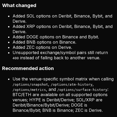
What changed
Added SOL options on Deribit, Binance, Bybit, and
Derive.
Added XRP options on Deribit, Binance, Bybit, and
Derive.
Added DOGE options on Binance and Bybit.
Added BNB options on Binance.
Added ZEC options on Derive.
Unsupported exchange/symbol pairs still return
instead of falling back to another venue.
400
Recommended action
Use the venue-specific symbol matrix when calling
,
,
/options/snapshot
/options/atm-history
, and
:
/options/metrics
/options/surface-history
BTC/ETH are available on all supported options
venues; HYPE is Deribit/Derive; SOL/XRP are
Deribit/Binance/Bybit/Derive; DOGE is
Binance/Bybit; BNB is Binance; ZEC is Derive.