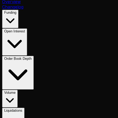
Overview
Changelog
Funding
Open Interest
Order Book Depth
Volume
Liquidations