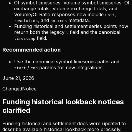
OI symbol timeseries, Volume symbol timeseries, OI
exchange totals, Volume exchange totals, and
Volume/OI Ratio responses now include
,
unit
, and
metadata.
resolution
notices
Funding historical and settlement series points now
return both the legacy
field and the canonical
t
field.
timestamp
Recommended action
Use the canonical symbol timeseries paths and
/
params for new integrations.
start
end
June 21, 2026
Changed
Notice
Funding historical lookback notices
clarified
Funding historical and settlement docs were updated to
describe available historical lookback more precisely.