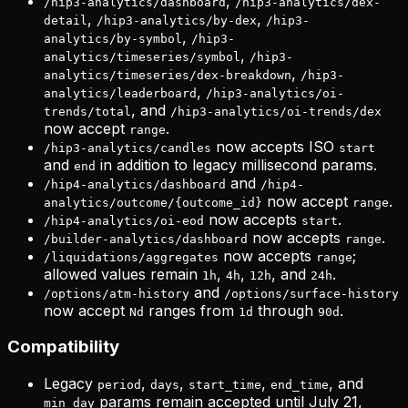
,
/hip3-analytics/dashboard
/hip3-analytics/dex-
,
,
detail
/hip3-analytics/by-dex
/hip3-
,
analytics/by-symbol
/hip3-
,
analytics/timeseries/symbol
/hip3-
,
analytics/timeseries/dex-breakdown
/hip3-
,
analytics/leaderboard
/hip3-analytics/oi-
, and
trends/total
/hip3-analytics/oi-trends/dex
now accept
.
range
now accepts ISO
/hip3-analytics/candles
start
and
in addition to legacy millisecond params.
end
and
/hip4-analytics/dashboard
/hip4-
now accept
.
analytics/outcome/{outcome_id}
range
now accepts
.
/hip4-analytics/oi-eod
start
now accepts
.
/builder-analytics/dashboard
range
now accepts
;
/liquidations/aggregates
range
allowed values remain
,
,
, and
.
1h
4h
12h
24h
and
/options/atm-history
/options/surface-history
now accept
ranges from
through
.
Nd
1d
90d
Compatibility
Legacy
,
,
,
, and
period
days
start_time
end_time
params remain accepted until July 21,
min_day