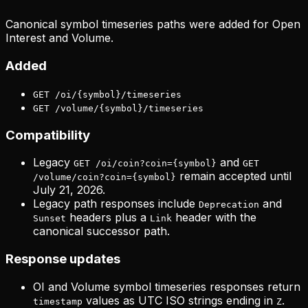
Canonical symbol timeseries paths were added for Open
Interest and Volume.
Added
GET /oi/{symbol}/timeseries
GET /volume/{symbol}/timeseries
Compatibility
Legacy
and
GET /oi/coin?coin={symbol}
GET
remain accepted until
/volume/coin?coin={symbol}
July 21, 2026.
Legacy path responses include
and
Deprecation
headers plus a
header with the
Sunset
Link
canonical successor path.
Response updates
OI and Volume symbol timeseries responses return
values as UTC ISO strings ending in
.
timestamp
Z