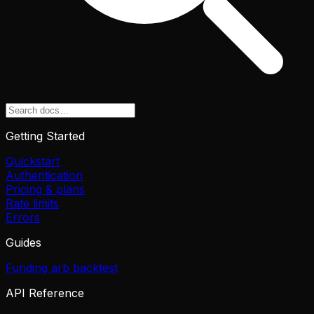
Getting Started
Quickstart
Authentication
Pricing & plans
Rate limits
Errors
Guides
Funding arb backtest
API Reference