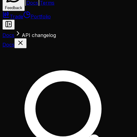
|
Docs
|
Terms
Feedback
Trade
Portfolio
Docs
API changelog
Docs