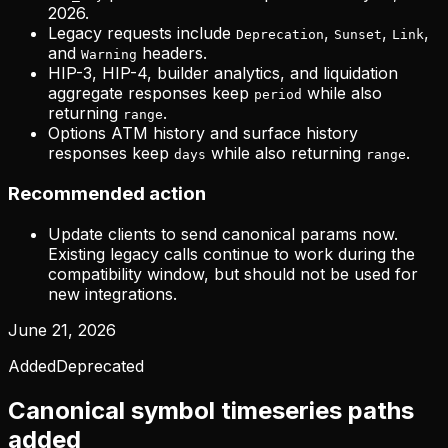
2026.
Legacy requests include
,
,
,
Deprecation
Sunset
Link
and
headers.
Warning
HIP-3, HIP-4, builder analytics, and liquidation
aggregate responses keep
while also
period
returning
.
range
Options ATM history and surface history
responses keep
while also returning
.
days
range
Recommended action
Update clients to send canonical params now.
Existing legacy calls continue to work during the
compatibility window, but should not be used for
new integrations.
June 21, 2026
Added
Deprecated
Canonical symbol timeseries paths
added