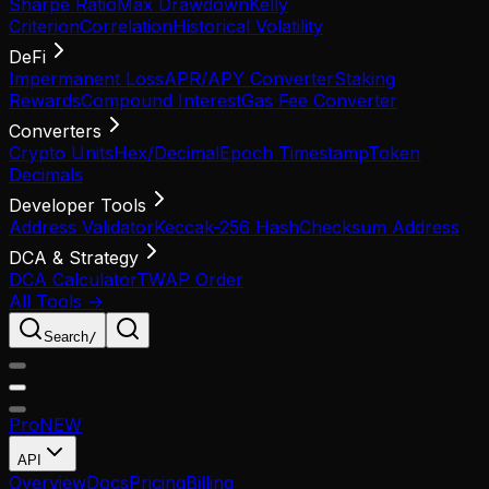
Sharpe Ratio
Max Drawdown
Kelly
Criterion
Correlation
Historical Volatility
DeFi
Impermanent Loss
APR/APY Converter
Staking
Rewards
Compound Interest
Gas Fee Converter
Converters
Crypto Units
Hex/Decimal
Epoch Timestamp
Token
Decimals
Developer Tools
Address Validator
Keccak-256 Hash
Checksum Address
DCA & Strategy
DCA Calculator
TWAP Order
All Tools →
Search
/
Pro
NEW
API
Overview
Docs
Pricing
Billing