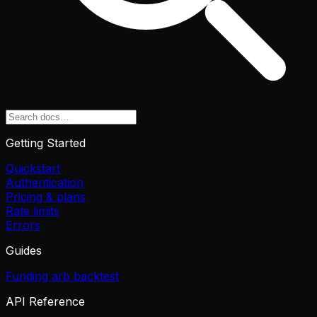
Getting Started
Quickstart
Authentication
Pricing & plans
Rate limits
Errors
Guides
Funding arb backtest
API Reference