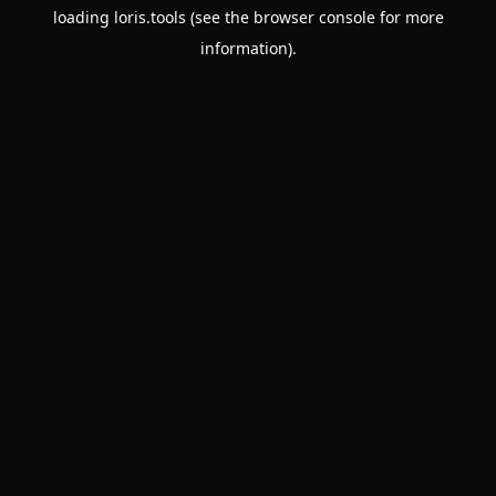
loading
loris.tools
(see the
browser console
for more
information).