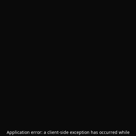
Application error: a
client
-side exception has occurred while