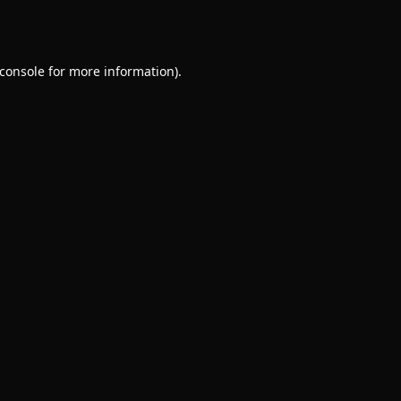
console
for more information).