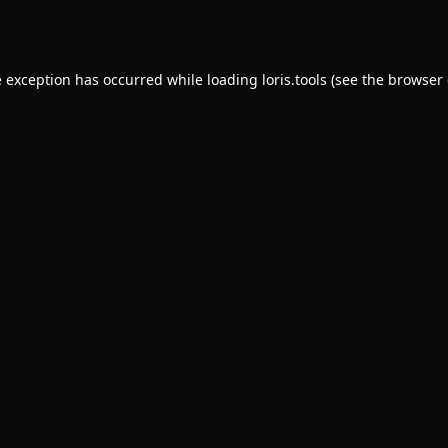
e exception has occurred while loading
loris.tools
(see the
browser 