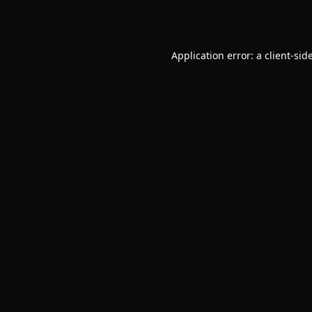
Application error: a
client
-sid