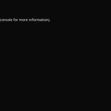
console
for more information).