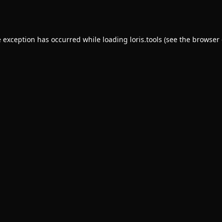
e exception has occurred while loading
loris.tools
(see the
browser 