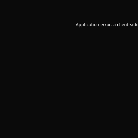
Application error: a
client
-sid