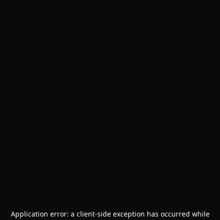
Application error: a
client
-side exception has occurred while