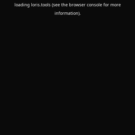
loading
loris.tools
(see the
browser console
for more
information).