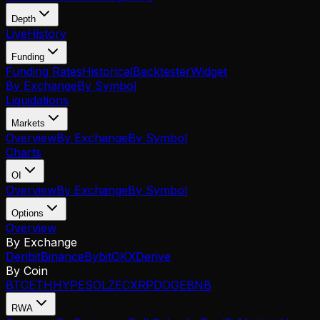
Depth
Live
History
Funding
Funding Rates
Historical
Backtester
Widget
By Exchange
By Symbol
Liquidations
Markets
Overview
By Exchange
By Symbol
Charts
OI
Overview
By Exchange
By Symbol
Options
Overview
By Exchange
Deribit
Binance
Bybit
OKX
Derive
By Coin
BTC
ETH
HYPE
SOL
ZEC
XRP
DOGE
BNB
RWA