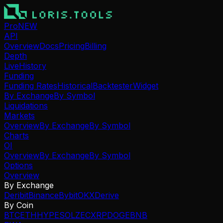
Pro
NEW
API
Overview
Docs
Pricing
Billing
Depth
Live
History
Funding
Funding Rates
Historical
Backtester
Widget
By Exchange
By Symbol
Liquidations
Markets
Overview
By Exchange
By Symbol
Charts
OI
Overview
By Exchange
By Symbol
Options
Overview
By Exchange
Deribit
Binance
Bybit
OKX
Derive
By Coin
BTC
ETH
HYPE
SOL
ZEC
XRP
DOGE
BNB