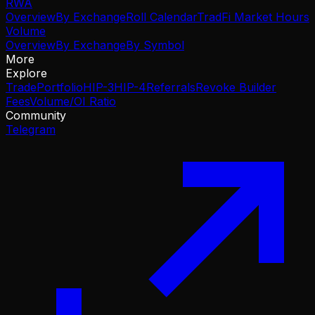
RWA
Overview
By Exchange
Roll Calendar
TradFi Market Hours
Volume
Overview
By Exchange
By Symbol
More
Explore
Trade
Portfolio
HIP-3
HIP-4
Referrals
Revoke Builder
Fees
Volume/OI Ratio
Community
Telegram