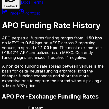
|
Docs
|
Terms
Feedback
Trade
Portfolio
APO Funding Rate History
APO
perpetual futures funding ranges from
-1.50 bps
on
MEXC
to
0.50 bps
on
VEST
across
2
reporting
venues, a spread of
2.00 bps
. The most extreme rate
(
-16.42% APY
annualized) is on
MEXC
.
Currently
funding signs are mixed: 1 positive, 1 negative.
A non-zero funding rate spread between venues is the
basis for delta-neutral funding arbitrage: long the
cheaper-funding exchange and short the more
expensive one to capture the spread without picking a
side on
APO
price.
APO
Per-Exchange Funding Rates
Current