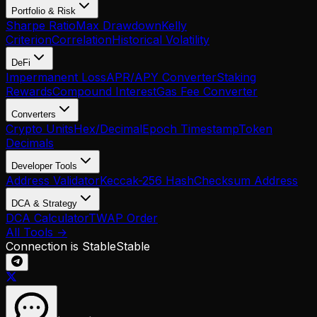
Portfolio & Risk
Sharpe Ratio
Max Drawdown
Kelly
Criterion
Correlation
Historical Volatility
DeFi
Impermanent Loss
APR/APY Converter
Staking
Rewards
Compound Interest
Gas Fee Converter
Converters
Crypto Units
Hex/Decimal
Epoch Timestamp
Token
Decimals
Developer Tools
Address Validator
Keccak-256 Hash
Checksum Address
DCA & Strategy
DCA Calculator
TWAP Order
All Tools →
Connection is Stable
Stable