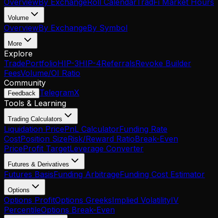
Overview
By Exchange
Roll Calendar
TradFi Market Hours
Volume
Overview
By Exchange
By Symbol
More
Explore
Trade
Portfolio
HIP-3
HIP-4
Referrals
Revoke Builder
Fees
Volume/OI Ratio
Community
Telegram
X
Feedback
Tools & Learning
Trading Calculators
Liquidation Price
PnL Calculator
Funding Rate
Cost
Position Size
Risk/Reward Ratio
Break-Even
Price
Profit Target
Leverage Converter
Futures & Derivatives
Futures Basis
Funding Arbitrage
Funding Cost Estimator
Options
Options Profit
Options Greeks
Implied Volatility
IV
Percentile
Options Break-Even