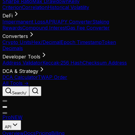
Sharpe Ratio
Max Drawdown
Kelly
Criterion
Correlation
Historical Volatility
DeFi
Impermanent Loss
APR/APY Converter
Staking
Rewards
Compound Interest
Gas Fee Converter
Converters
Crypto Units
Hex/Decimal
Epoch Timestamp
Token
Decimals
Developer Tools
Address Validator
Keccak-256 Hash
Checksum Address
DCA & Strategy
DCA Calculator
TWAP Order
All Tools →
Search
/
Pro
NEW
API
Overview
Docs
Pricing
Billing