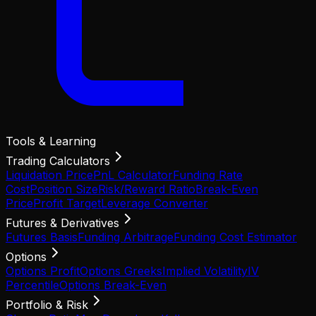
Tools & Learning
Trading Calculators
Liquidation Price
PnL Calculator
Funding Rate
Cost
Position Size
Risk/Reward Ratio
Break-Even
Price
Profit Target
Leverage Converter
Futures & Derivatives
Futures Basis
Funding Arbitrage
Funding Cost Estimator
Options
Options Profit
Options Greeks
Implied Volatility
IV
Percentile
Options Break-Even
Portfolio & Risk