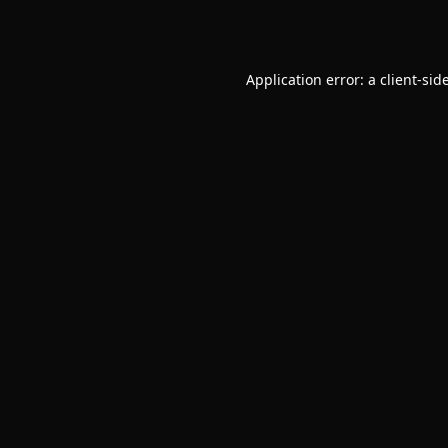
Application error: a
client
-sid