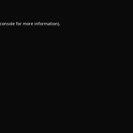
console
for more information).