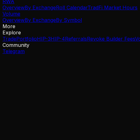
RWA
Overview
By Exchange
Roll Calendar
TradFi Market Hours
Volume
Overview
By Exchange
By Symbol
More
Explore
Trade
Portfolio
HIP-3
HIP-4
Referrals
Revoke Builder Fees
V
Community
Telegram