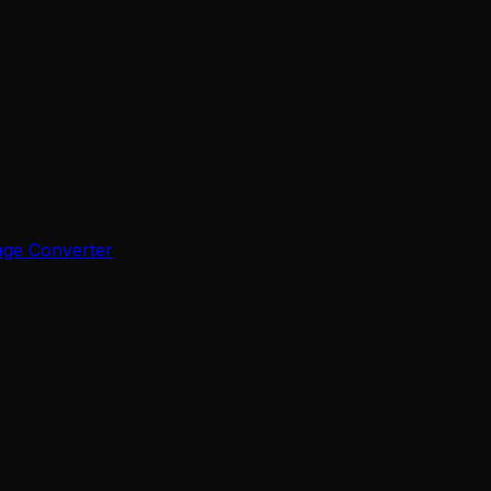
age Converter