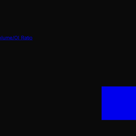
olume/OI Ratio