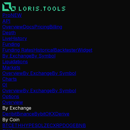
Pro
NEW
API
Overview
Docs
Pricing
Billing
Depth
Live
History
Funding
Funding Rates
Historical
Backtester
Widget
By Exchange
By Symbol
Liquidations
Markets
Overview
By Exchange
By Symbol
Charts
OI
Overview
By Exchange
By Symbol
Options
Overview
By Exchange
Deribit
Binance
Bybit
OKX
Derive
By Coin
BTC
ETH
HYPE
SOL
ZEC
XRP
DOGE
BNB