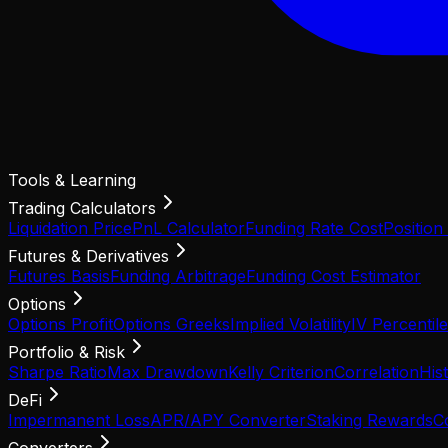
Tools & Learning
Trading Calculators
Liquidation Price
PnL Calculator
Funding Rate Cost
Position
Futures & Derivatives
Futures Basis
Funding Arbitrage
Funding Cost Estimator
Options
Options Profit
Options Greeks
Implied Volatility
IV Percentile
Portfolio & Risk
Sharpe Ratio
Max Drawdown
Kelly Criterion
Correlation
Hist
DeFi
Impermanent Loss
APR/APY Converter
Staking Rewards
C