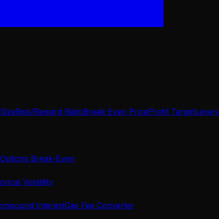
 Size
Risk/Reward Ratio
Break-Even Price
Profit Target
Lever
Options Break-Even
orical Volatility
ompound Interest
Gas Fee Converter