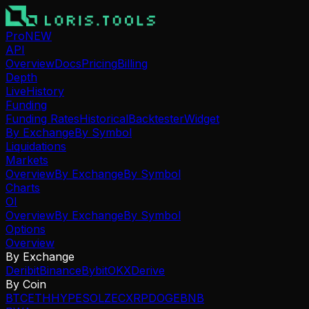
Pro
NEW
API
Overview
Docs
Pricing
Billing
Depth
Live
History
Funding
Funding Rates
Historical
Backtester
Widget
By Exchange
By Symbol
Liquidations
Markets
Overview
By Exchange
By Symbol
Charts
OI
Overview
By Exchange
By Symbol
Options
Overview
By Exchange
Deribit
Binance
Bybit
OKX
Derive
By Coin
BTC
ETH
HYPE
SOL
ZEC
XRP
DOGE
BNB