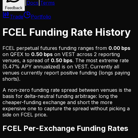
|
Docs
|
Terms
Feedback
Trade
Portfolio
FCEL Funding Rate History
FCEL
perpetual futures funding ranges from
0.00 bps
on
QFEX
to
0.50 bps
on
VEST
across
2
reporting
venues, a spread of
0.50 bps
. The most extreme rate
(
5.47% APY
annualized) is on
VEST
.
Currently all
venues currently report positive funding (longs paying
shorts).
A non-zero funding rate spread between venues is the
basis for delta-neutral funding arbitrage: long the
cheaper-funding exchange and short the more
expensive one to capture the spread without picking a
side on
FCEL
price.
FCEL
Per-Exchange Funding Rates