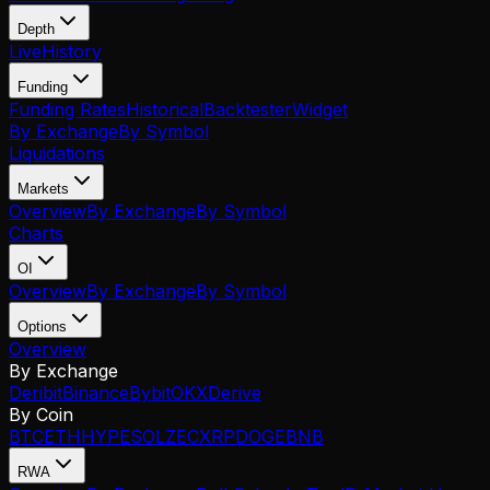
Depth
Live
History
Funding
Funding Rates
Historical
Backtester
Widget
By Exchange
By Symbol
Liquidations
Markets
Overview
By Exchange
By Symbol
Charts
OI
Overview
By Exchange
By Symbol
Options
Overview
By Exchange
Deribit
Binance
Bybit
OKX
Derive
By Coin
BTC
ETH
HYPE
SOL
ZEC
XRP
DOGE
BNB
RWA