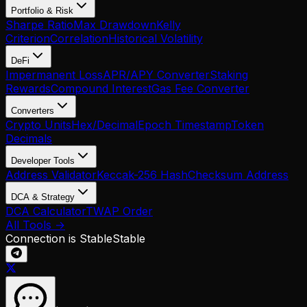
Portfolio & Risk
Sharpe Ratio
Max Drawdown
Kelly
Criterion
Correlation
Historical Volatility
DeFi
Impermanent Loss
APR/APY Converter
Staking
Rewards
Compound Interest
Gas Fee Converter
Converters
Crypto Units
Hex/Decimal
Epoch Timestamp
Token
Decimals
Developer Tools
Address Validator
Keccak-256 Hash
Checksum Address
DCA & Strategy
DCA Calculator
TWAP Order
All Tools →
Connection is Stable
Stable