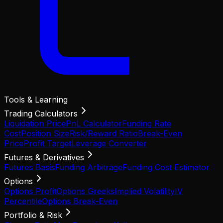
Tools & Learning
Trading Calculators
Liquidation Price
PnL Calculator
Funding Rate
Cost
Position Size
Risk/Reward Ratio
Break-Even
Price
Profit Target
Leverage Converter
Futures & Derivatives
Futures Basis
Funding Arbitrage
Funding Cost Estimator
Options
Options Profit
Options Greeks
Implied Volatility
IV
Percentile
Options Break-Even
Portfolio & Risk