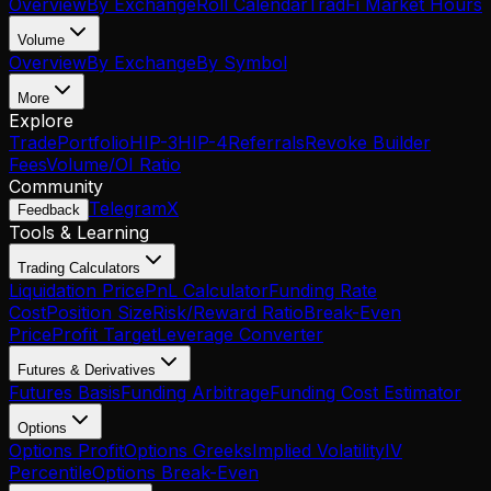
Overview
By Exchange
Roll Calendar
TradFi Market Hours
Volume
Overview
By Exchange
By Symbol
More
Explore
Trade
Portfolio
HIP-3
HIP-4
Referrals
Revoke Builder
Fees
Volume/OI Ratio
Community
Telegram
X
Feedback
Tools & Learning
Trading Calculators
Liquidation Price
PnL Calculator
Funding Rate
Cost
Position Size
Risk/Reward Ratio
Break-Even
Price
Profit Target
Leverage Converter
Futures & Derivatives
Futures Basis
Funding Arbitrage
Funding Cost Estimator
Options
Options Profit
Options Greeks
Implied Volatility
IV
Percentile
Options Break-Even