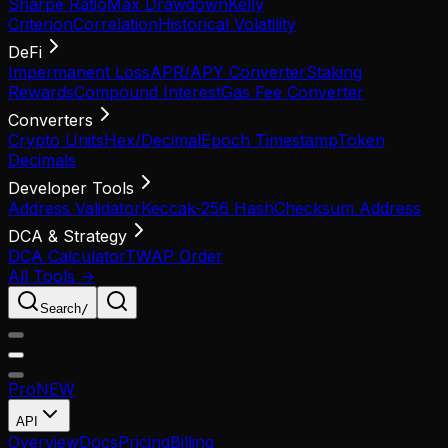
Sharpe Ratio
Max Drawdown
Kelly
Criterion
Correlation
Historical Volatility
DeFi
Impermanent Loss
APR/APY Converter
Staking
Rewards
Compound Interest
Gas Fee Converter
Converters
Crypto Units
Hex/Decimal
Epoch Timestamp
Token
Decimals
Developer Tools
Address Validator
Keccak-256 Hash
Checksum Address
DCA & Strategy
DCA Calculator
TWAP Order
All Tools →
Search
/
Pro
NEW
API
Overview
Docs
Pricing
Billing