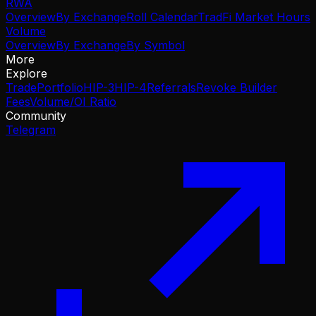
RWA
Overview
By Exchange
Roll Calendar
TradFi Market Hours
Volume
Overview
By Exchange
By Symbol
More
Explore
Trade
Portfolio
HIP-3
HIP-4
Referrals
Revoke Builder
Fees
Volume/OI Ratio
Community
Telegram