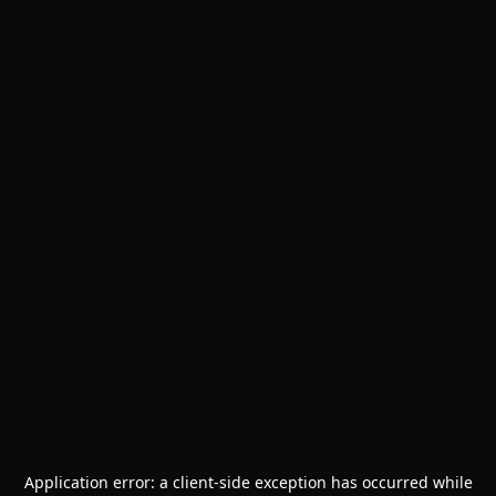
Application error: a
client
-side exception has occurred while