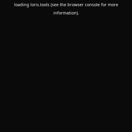
loading
loris.tools
(see the
browser console
for more
information).