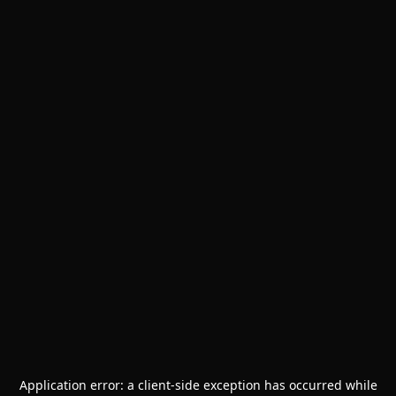
Application error: a
client
-side exception has occurred while