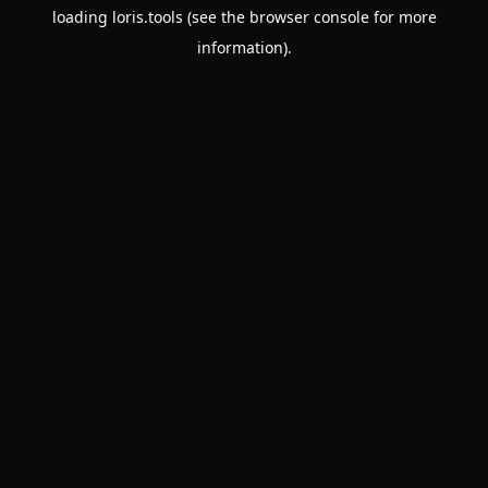
loading
loris.tools
(see the
browser console
for more
information).