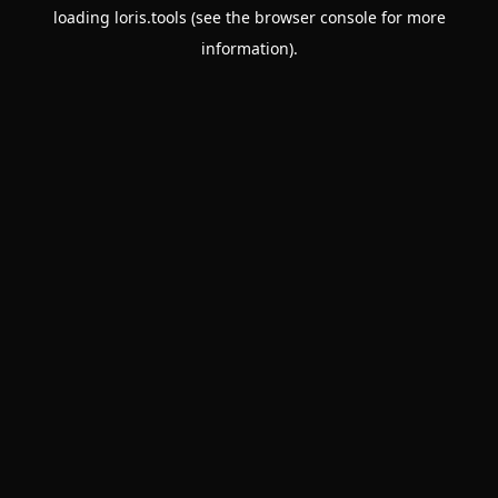
loading
loris.tools
(see the
browser console
for more
information).