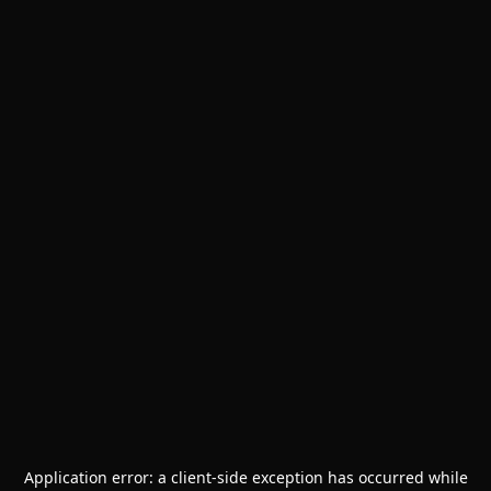
Application error: a
client
-side exception has occurred while