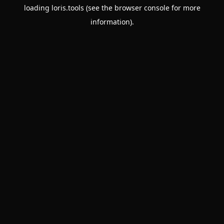
loading
loris.tools
(see the
browser console
for more
information).