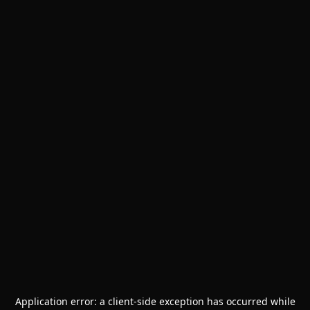
Application error: a
client
-side exception has occurred while