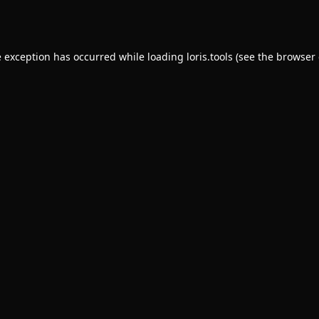
e exception has occurred while loading
loris.tools
(see the
browser 