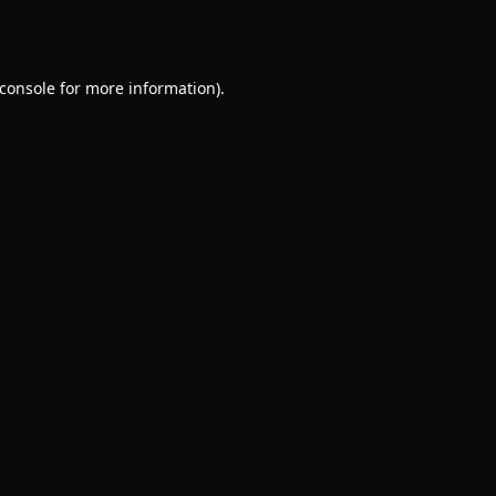
console
for more information).