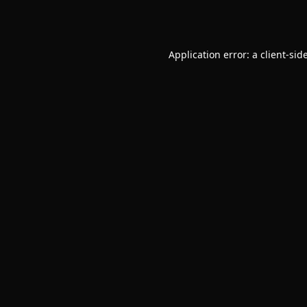
Application error: a
client
-sid