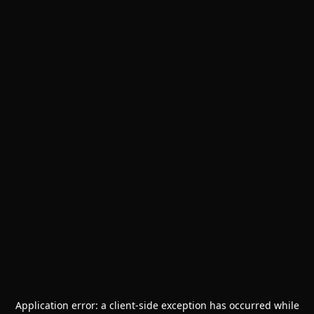
Application error: a
client
-side exception has occurred while