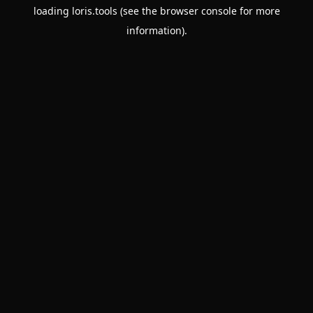
loading
loris.tools
(see the
browser console
for more
information).