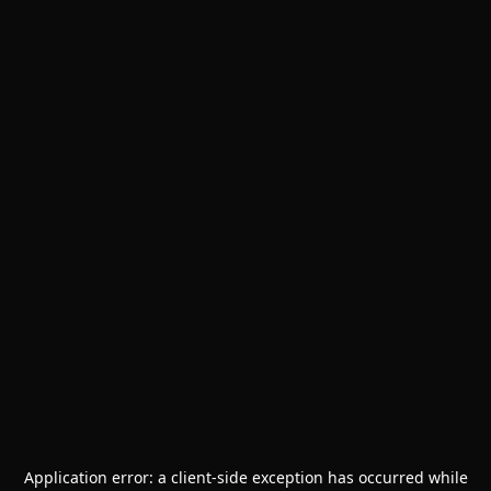
Application error: a
client
-side exception has occurred while