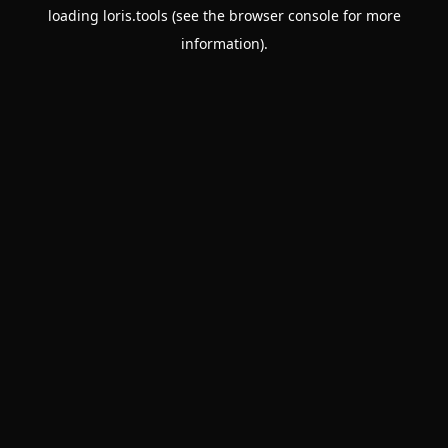
loading
loris.tools
(see the
browser console
for more
information).