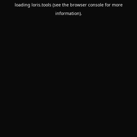
loading
loris.tools
(see the
browser console
for more
information).