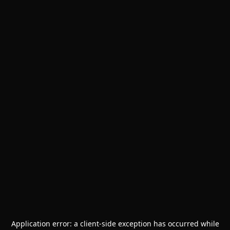
Application error: a
client
-side exception has occurred while