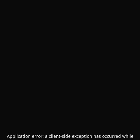
Application error: a
client
-side exception has occurred while