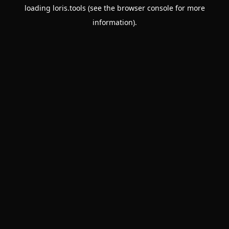
loading
loris.tools
(see the
browser console
for more
information).