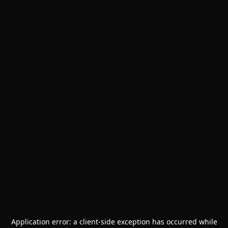
Application error: a
client
-side exception has occurred while