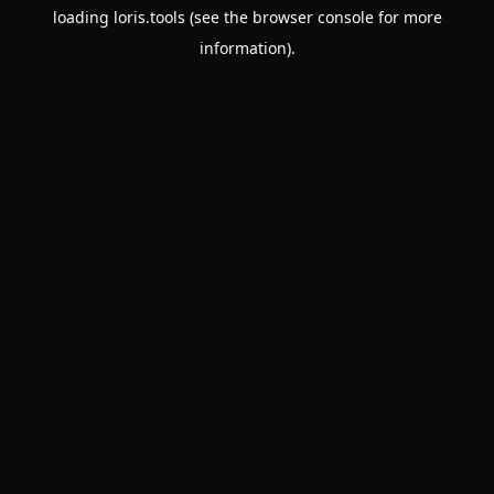
loading
loris.tools
(see the
browser console
for more
information).