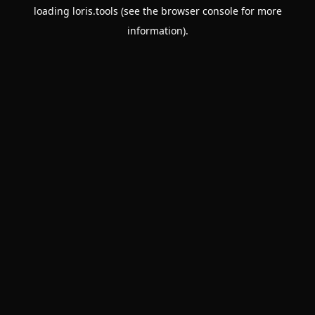
loading
loris.tools
(see the
browser console
for more
information).