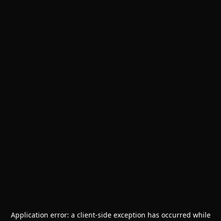
Application error: a
client
-side exception has occurred while