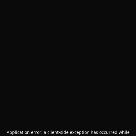
Application error: a
client
-side exception has occurred while