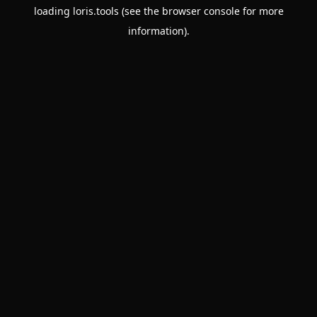
loading
loris.tools
(see the
browser console
for more
information).