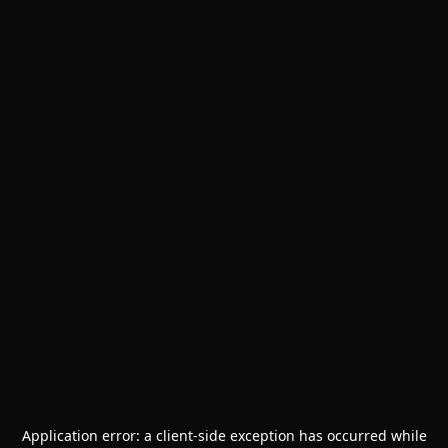
Application error: a
client
-side exception has occurred while