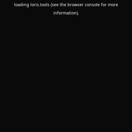
loading
loris.tools
(see the
browser console
for more
information).