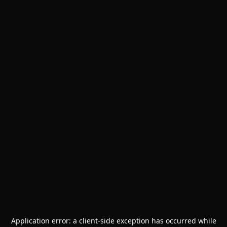
Application error: a
client
-side exception has occurred while