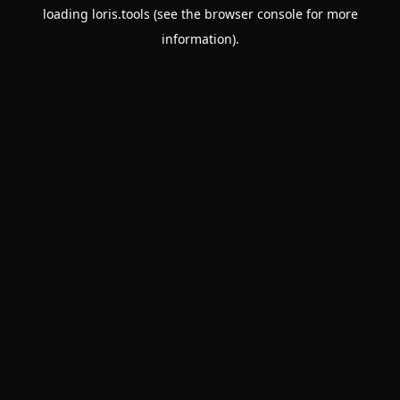
loading
loris.tools
(see the
browser console
for more
information).