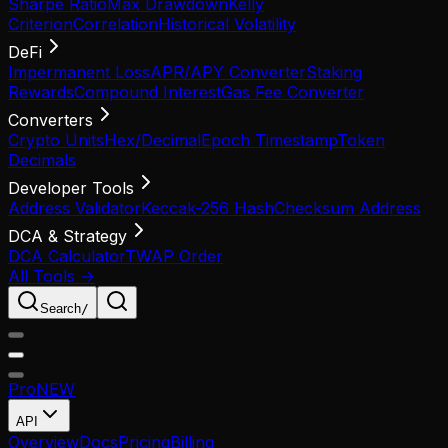
Sharpe Ratio
Max Drawdown
Kelly
Criterion
Correlation
Historical Volatility
DeFi
Impermanent Loss
APR/APY Converter
Staking
Rewards
Compound Interest
Gas Fee Converter
Converters
Crypto Units
Hex/Decimal
Epoch Timestamp
Token
Decimals
Developer Tools
Address Validator
Keccak-256 Hash
Checksum Address
DCA & Strategy
DCA Calculator
TWAP Order
All Tools →
Search
/
Pro
NEW
API
Overview
Docs
Pricing
Billing