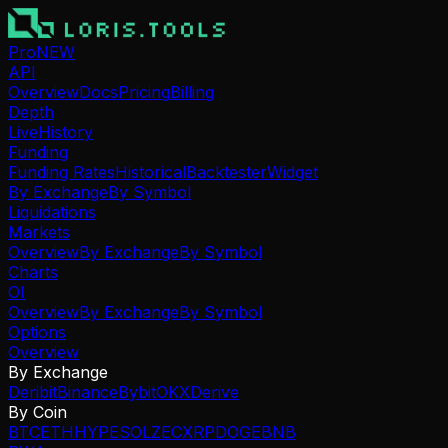
Pro
NEW
API
Overview
Docs
Pricing
Billing
Depth
Live
History
Funding
Funding Rates
Historical
Backtester
Widget
By Exchange
By Symbol
Liquidations
Markets
Overview
By Exchange
By Symbol
Charts
OI
Overview
By Exchange
By Symbol
Options
Overview
By Exchange
Deribit
Binance
Bybit
OKX
Derive
By Coin
BTC
ETH
HYPE
SOL
ZEC
XRP
DOGE
BNB