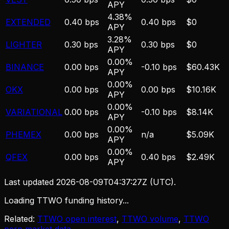
APY
4.38%
EXTENDED
0.40 bps
0.40 bps
$0
APY
3.28%
LIGHTER
0.30 bps
0.30 bps
$0
APY
0.00%
BINANCE
0.00 bps
-0.10 bps
$60.43K
APY
0.00%
OKX
0.00 bps
0.00 bps
$10.16K
APY
0.00%
VARIATIONAL
0.00 bps
-0.10 bps
$8.14K
APY
0.00%
PHEMEX
0.00 bps
n/a
$5.09K
APY
0.00%
QFEX
0.00 bps
0.40 bps
$2.49K
APY
Last updated
2026-08-09T04:37:27Z
(UTC).
Loading TTWO funding history...
Related:
TTWO open interest
,
TTWO volume
,
TTWO
perp market data
.