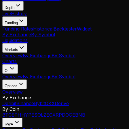
Depth
Live
History
Funding
Funding Rates
Historical
Backtester
Widget
By Exchange
By Symbol
Liquidations
Markets
Overview
By Exchange
By Symbol
Charts
OI
Overview
By Exchange
By Symbol
Options
Overview
By Exchange
Deribit
Binance
Bybit
OKX
Derive
By Coin
BTC
ETH
HYPE
SOL
ZEC
XRP
DOGE
BNB
RWA