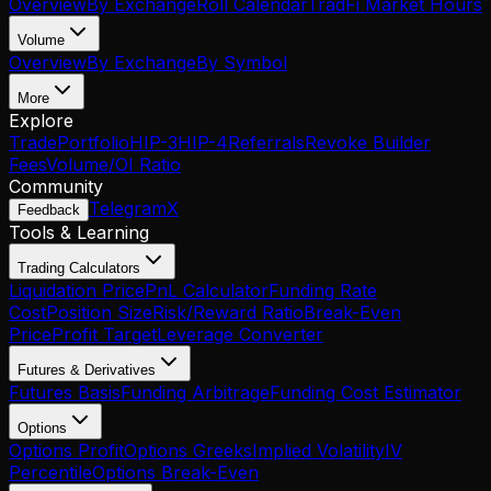
Overview
By Exchange
Roll Calendar
TradFi Market Hours
Volume
Overview
By Exchange
By Symbol
More
Explore
Trade
Portfolio
HIP-3
HIP-4
Referrals
Revoke Builder
Fees
Volume/OI Ratio
Community
Telegram
X
Feedback
Tools & Learning
Trading Calculators
Liquidation Price
PnL Calculator
Funding Rate
Cost
Position Size
Risk/Reward Ratio
Break-Even
Price
Profit Target
Leverage Converter
Futures & Derivatives
Futures Basis
Funding Arbitrage
Funding Cost Estimator
Options
Options Profit
Options Greeks
Implied Volatility
IV
Percentile
Options Break-Even