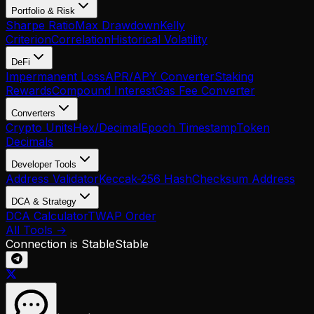
Portfolio & Risk
Sharpe Ratio
Max Drawdown
Kelly
Criterion
Correlation
Historical Volatility
DeFi
Impermanent Loss
APR/APY Converter
Staking
Rewards
Compound Interest
Gas Fee Converter
Converters
Crypto Units
Hex/Decimal
Epoch Timestamp
Token
Decimals
Developer Tools
Address Validator
Keccak-256 Hash
Checksum Address
DCA & Strategy
DCA Calculator
TWAP Order
All Tools →
Connection is Stable
Stable