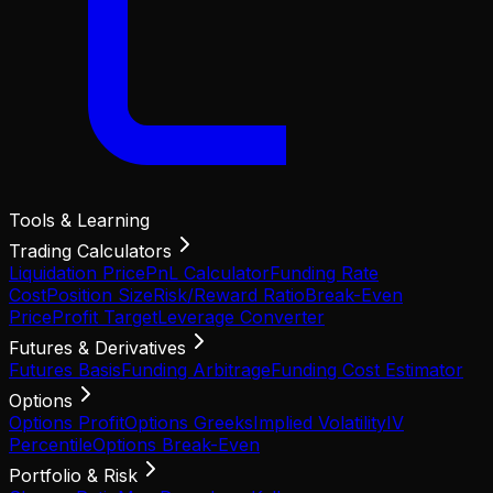
Tools & Learning
Trading Calculators
Liquidation Price
PnL Calculator
Funding Rate
Cost
Position Size
Risk/Reward Ratio
Break-Even
Price
Profit Target
Leverage Converter
Futures & Derivatives
Futures Basis
Funding Arbitrage
Funding Cost Estimator
Options
Options Profit
Options Greeks
Implied Volatility
IV
Percentile
Options Break-Even
Portfolio & Risk