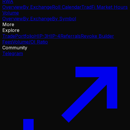
RWA
Overview
By Exchange
Roll Calendar
TradFi Market Hours
Volume
Overview
By Exchange
By Symbol
More
Explore
Trade
Portfolio
HIP-3
HIP-4
Referrals
Revoke Builder
Fees
Volume/OI Ratio
Community
Telegram