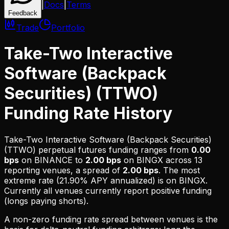
|
Docs
|
Terms
Feedback
Trade
Portfolio
Take-Two Interactive
Software (Backpack
Securities) (TTWO)
Funding Rate History
Take-Two Interactive Software (Backpack Securities)
(TTWO)
perpetual futures funding ranges from
0.00
bps
on
BINANCE
to
2.00 bps
on
BINGX
across
13
reporting venues, a spread of
2.00 bps
. The most
extreme rate (
21.90% APY
annualized) is on
BINGX
.
Currently all venues currently report positive funding
(longs paying shorts).
A non-zero funding rate spread between venues is the