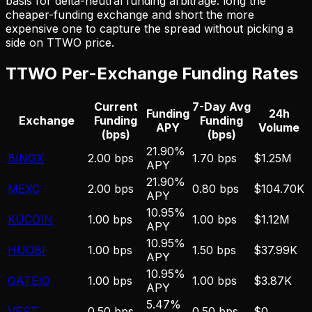
basis for delta-neutral funding arbitrage: long the
cheaper-funding exchange and short the more
expensive one to capture the spread without picking a
side on
TTWO
price.
TTWO
Per-Exchange Funding Rates
Current
7-Day Avg
Funding
24h
Exchange
Funding
Funding
APY
Volume
(bps)
(bps)
21.90%
BINGX
2.00 bps
1.70 bps
$1.25M
APY
21.90%
MEXC
2.00 bps
0.80 bps
$104.70K
APY
10.95%
KUCOIN
1.00 bps
1.00 bps
$1.12M
APY
10.95%
HUOBI
1.00 bps
1.50 bps
$37.99K
APY
10.95%
GATEIO
1.00 bps
1.00 bps
$3.87K
APY
5.47%
VEST
0.50 bps
0.50 bps
$0