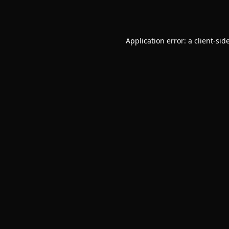
Application error: a
client
-sid