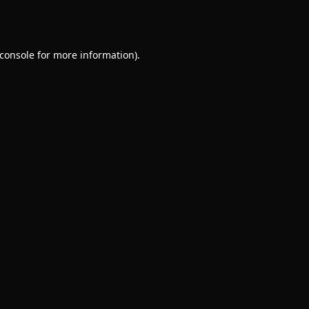
console
for more information).