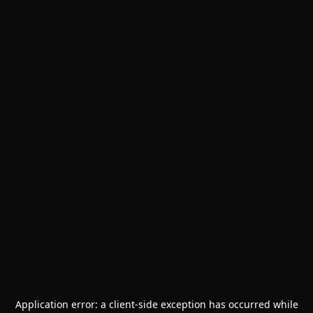
Application error: a
client
-side exception has occurred while