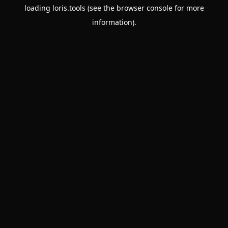
loading
loris.tools
(see the
browser console
for more
information).