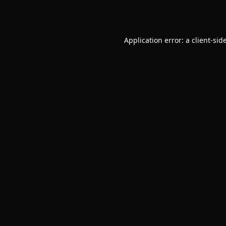
Application error: a
client
-sid