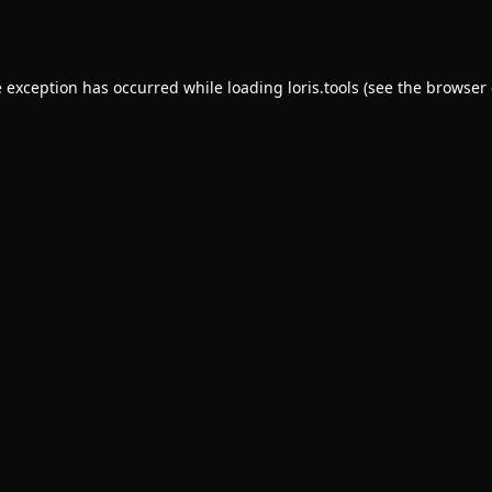
e exception has occurred while loading
loris.tools
(see the
browser 