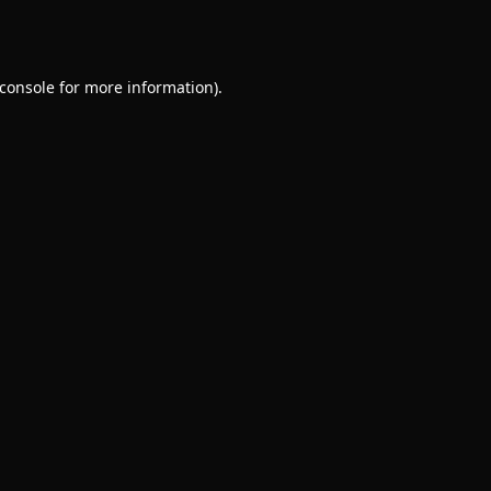
console
for more information).