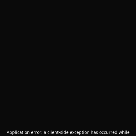
Application error: a
client
-side exception has occurred while