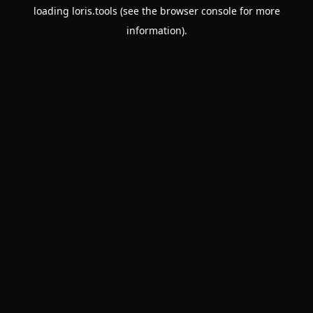
loading
loris.tools
(see the
browser console
for more
information).