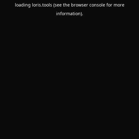
loading
loris.tools
(see the
browser console
for more
information).