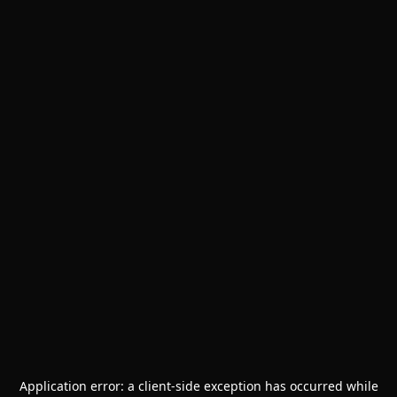
Application error: a
client
-side exception has occurred while