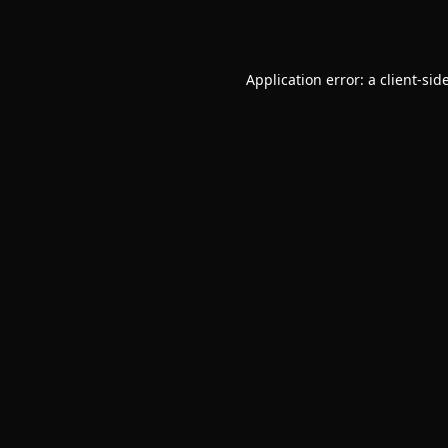
Application error: a
client
-sid