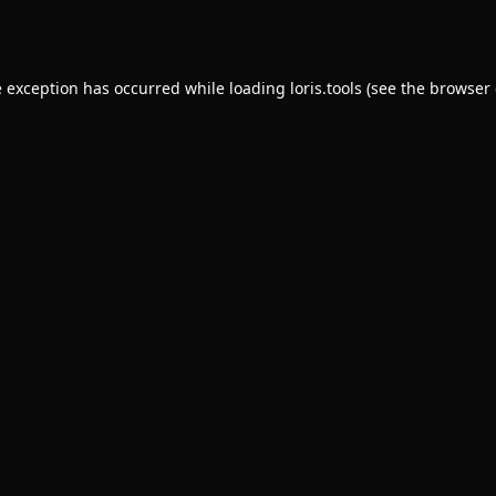
e exception has occurred while loading
loris.tools
(see the
browser 