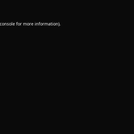
console
for more information).