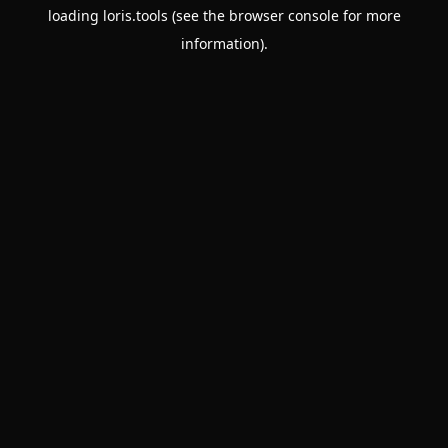
loading
loris.tools
(see the
browser console
for more
information).