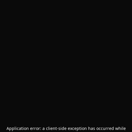
Application error: a
client
-side exception has occurred while