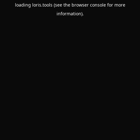
loading
loris.tools
(see the
browser console
for more
information).