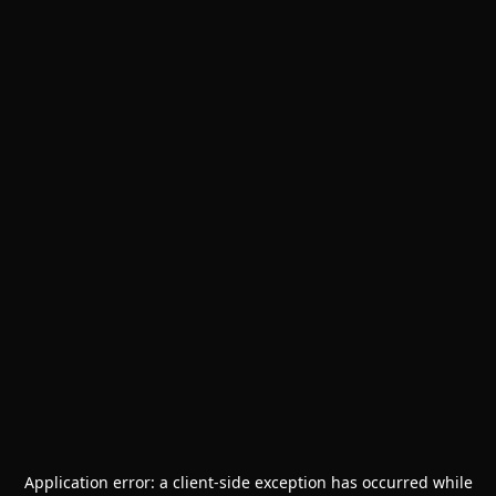
Application error: a
client
-side exception has occurred while