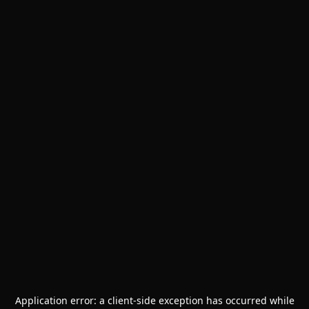
Application error: a
client
-side exception has occurred while