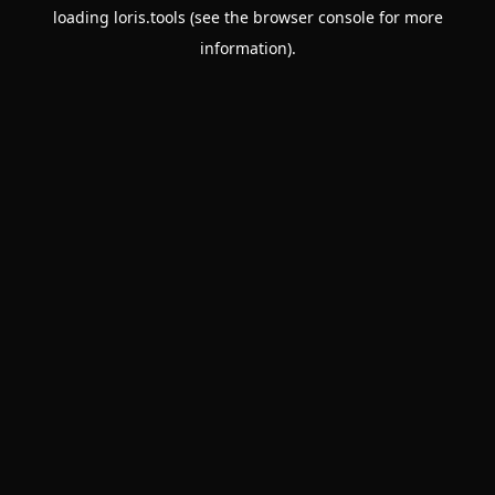
loading
loris.tools
(see the
browser console
for more
information).