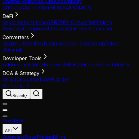
Sharpe Ratio
Max Drawdown
Kelly
Criterion
Correlation
Historical Volatility
DeFi
Impermanent Loss
APR/APY Converter
Staking
Rewards
Compound Interest
Gas Fee Converter
Converters
Crypto Units
Hex/Decimal
Epoch Timestamp
Token
Decimals
Developer Tools
Address Validator
Keccak-256 Hash
Checksum Address
DCA & Strategy
DCA Calculator
TWAP Order
All Tools →
Search
/
Pro
NEW
API
Overview
Docs
Pricing
Billing