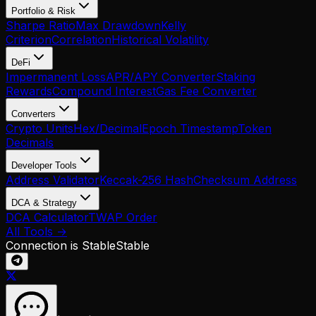
Portfolio & Risk
Sharpe Ratio
Max Drawdown
Kelly
Criterion
Correlation
Historical Volatility
DeFi
Impermanent Loss
APR/APY Converter
Staking
Rewards
Compound Interest
Gas Fee Converter
Converters
Crypto Units
Hex/Decimal
Epoch Timestamp
Token
Decimals
Developer Tools
Address Validator
Keccak-256 Hash
Checksum Address
DCA & Strategy
DCA Calculator
TWAP Order
All Tools →
Connection is Stable
Stable