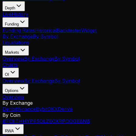
Depth
Live
History
Funding
Funding Rates
Historical
Backtester
Widget
By Exchange
By Symbol
Liquidations
Markets
Overview
By Exchange
By Symbol
Charts
OI
Overview
By Exchange
By Symbol
Options
Overview
By Exchange
Deribit
Binance
Bybit
OKX
Derive
By Coin
BTC
ETH
HYPE
SOL
ZEC
XRP
DOGE
BNB
RWA