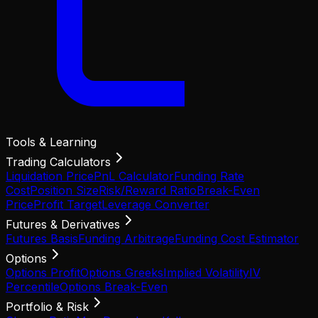
Tools & Learning
Trading Calculators
Liquidation Price
PnL Calculator
Funding Rate
Cost
Position Size
Risk/Reward Ratio
Break-Even
Price
Profit Target
Leverage Converter
Futures & Derivatives
Futures Basis
Funding Arbitrage
Funding Cost Estimator
Options
Options Profit
Options Greeks
Implied Volatility
IV
Percentile
Options Break-Even
Portfolio & Risk