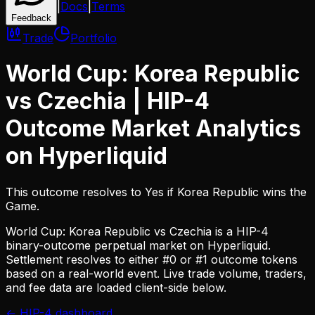
|
Docs
|
Terms
Feedback
Trade
Portfolio
World Cup: Korea Republic
vs Czechia
| HIP-4
Outcome Market Analytics
on Hyperliquid
This outcome resolves to Yes if Korea Republic wins the
Game.
World Cup: Korea Republic vs Czechia
is a HIP-4
binary-outcome perpetual market on Hyperliquid.
Settlement resolves to either #0 or #1 outcome tokens
based on a real-world event. Live trade volume, traders,
and fee data are loaded client-side below.
← HIP-4 dashboard