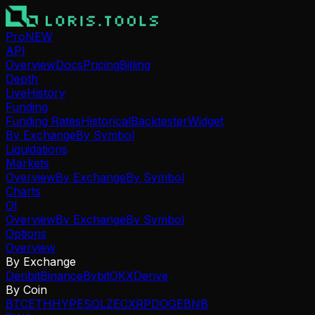
Pro
NEW
API
Overview
Docs
Pricing
Billing
Depth
Live
History
Funding
Funding Rates
Historical
Backtester
Widget
By Exchange
By Symbol
Liquidations
Markets
Overview
By Exchange
By Symbol
Charts
OI
Overview
By Exchange
By Symbol
Options
Overview
By Exchange
Deribit
Binance
Bybit
OKX
Derive
By Coin
BTC
ETH
HYPE
SOL
ZEC
XRP
DOGE
BNB