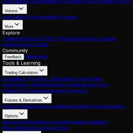
Overview
By Exchange
Roll Calendar
TradFi Market Hours
Volume
Overview
By Exchange
By Symbol
More
Explore
Trade
Portfolio
HIP-3
HIP-4
Referrals
Revoke Builder
Fees
Volume/OI Ratio
Community
Telegram
X
Feedback
Tools & Learning
Trading Calculators
Liquidation Price
PnL Calculator
Funding Rate
Cost
Position Size
Risk/Reward Ratio
Break-Even
Price
Profit Target
Leverage Converter
Futures & Derivatives
Futures Basis
Funding Arbitrage
Funding Cost Estimator
Options
Options Profit
Options Greeks
Implied Volatility
IV
Percentile
Options Break-Even