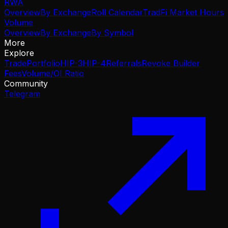
RWA
Overview
By Exchange
Roll Calendar
TradFi Market Hours
Volume
Overview
By Exchange
By Symbol
More
Explore
Trade
Portfolio
HIP-3
HIP-4
Referrals
Revoke Builder
Fees
Volume/OI Ratio
Community
Telegram