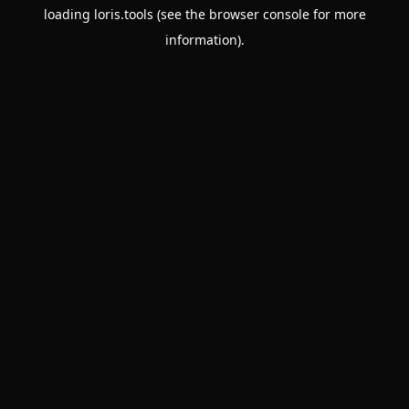
loading
loris.tools
(see the
browser console
for more
information).