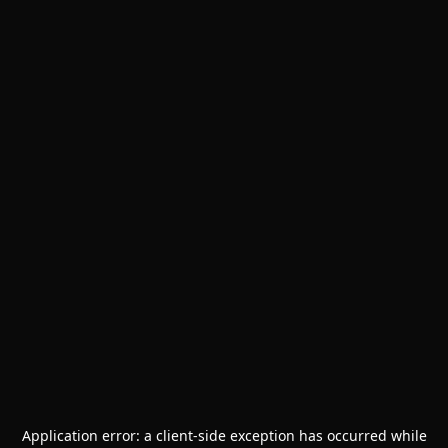
Application error: a
client
-side exception has occurred while