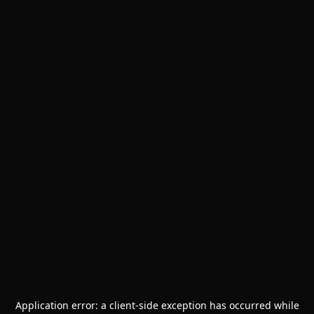
Application error: a
client
-side exception has occurred while