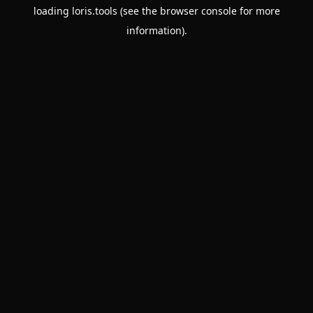
loading
loris.tools
(see the
browser console
for more
information).