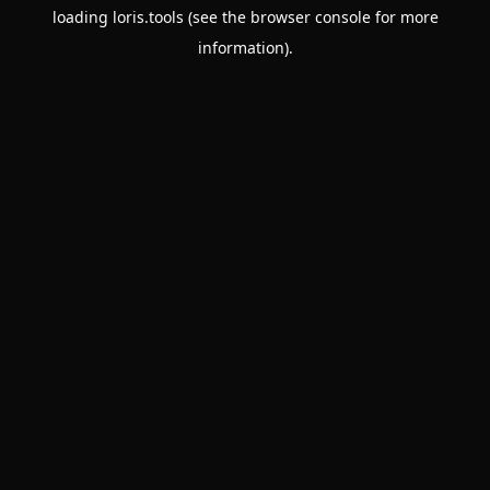
loading
loris.tools
(see the
browser console
for more
information).