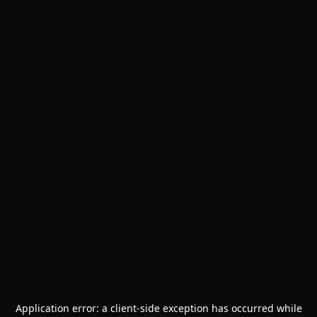
Application error: a
client
-side exception has occurred while