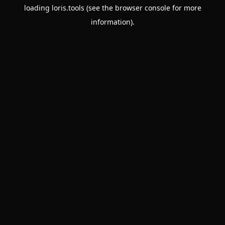
loading
loris.tools
(see the
browser console
for more
information).