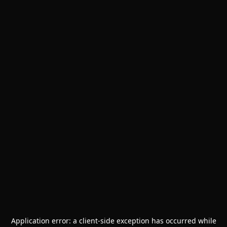
Application error: a
client
-side exception has occurred while