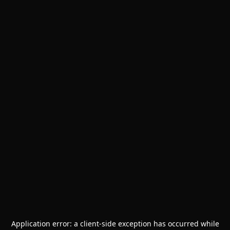
Application error: a
client
-side exception has occurred while