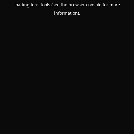
loading
loris.tools
(see the
browser console
for more
information).