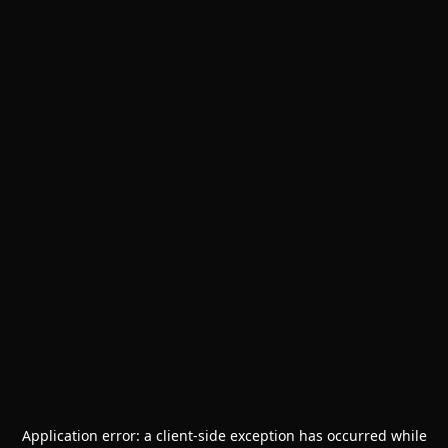
Application error: a
client
-side exception has occurred while