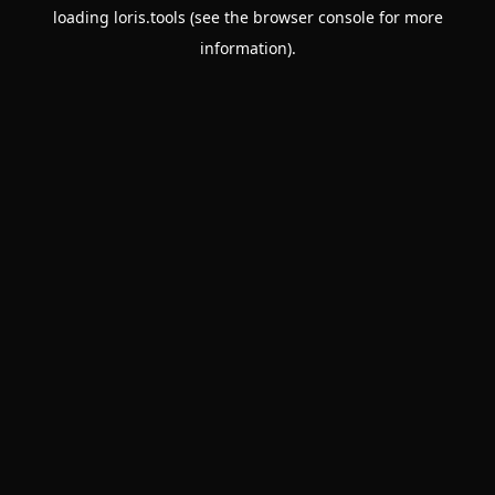
loading
loris.tools
(see the
browser console
for more
information).