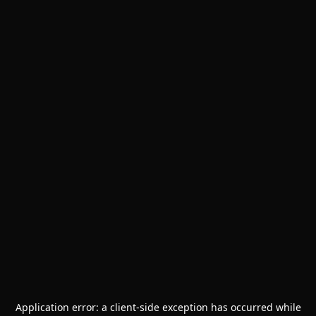
Application error: a
client
-side exception has occurred while