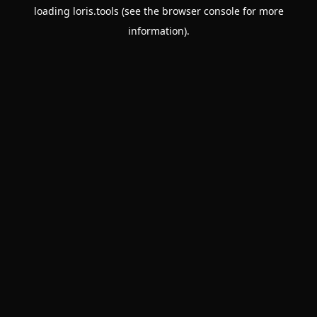
loading
loris.tools
(see the
browser console
for more
information).