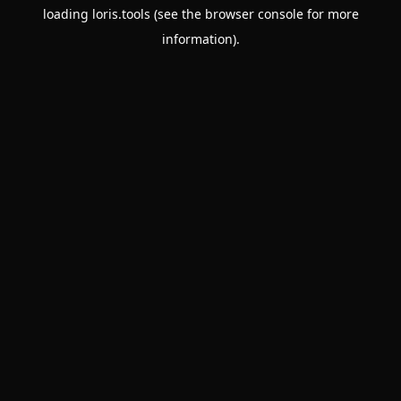
loading
loris.tools
(see the
browser console
for more
information).