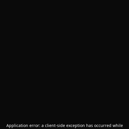
Application error: a
client
-side exception has occurred while