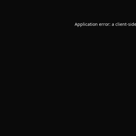
Application error: a
client
-sid