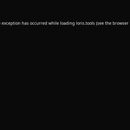
e exception has occurred while loading
loris.tools
(see the
browser 