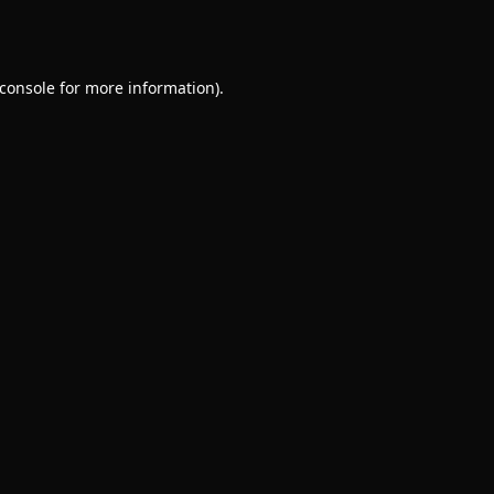
console
for more information).